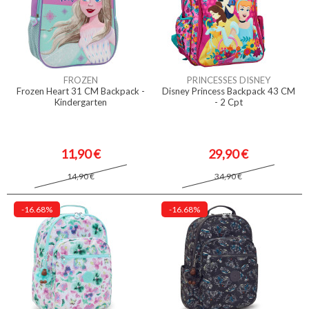
FROZEN
PRINCESSES DISNEY
Frozen Heart 31 CM Backpack -
Disney Princess Backpack 43 CM
Kindergarten
- 2 Cpt
11,90 €
29,90 €
14,90 €
34,90 €
-16.68%
-16.68%