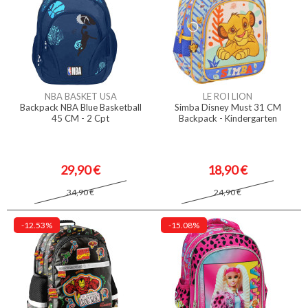
NBA BASKET USA
LE ROI LION
Backpack NBA Blue Basketball
Simba Disney Must 31 CM
45 CM - 2 Cpt
Backpack - Kindergarten
29,90 €
18,90 €
34,90 €
24,90 €
-12.53%
-15.08%