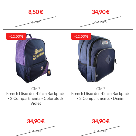
8,50 €
34,90 €
9,90 €
39,90 €
-12.53%
-12.53%
CMP
CMP
French Disorder 42 cm Backpack
French Disorder 42 cm Backpack
- 2 Compartments - Colorblock
- 2 Compartments - Denim
Violet
34,90 €
34,90 €
39,90 €
39,90 €