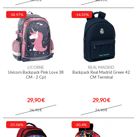
-18.97%
-14.33%
LICORNE
REAL MADRID
Unicorn Backpack Pink Love 38
Backpack Real Madrid Green 42
CM - 2 Cpt
CM Terminal
29,90 €
29,90 €
36,90 €
34,90 €
-25.06%
-30.4%