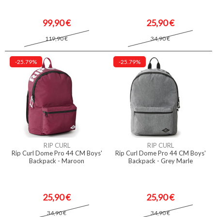
99,90 €
25,90 €
119,90 €
34,90 €
-25.79%
-25.79%
RIP CURL
RIP CURL
Rip Curl Dome Pro 44 CM Boys'
Rip Curl Dome Pro 44 CM Boys'
Backpack - Maroon
Backpack - Grey Marle
25,90 €
25,90 €
34,90 €
34,90 €