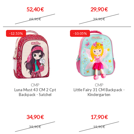
52,40 €
29,90 €
69,90 €
39,90 €
-12.53%
-10.05%
CMP
CMP
Luna Must 43 CM 2 Cpt
Little Fairy 31 CM Backpack -
Backpack - Satchel
Kindergarten
34,90 €
17,90 €
39,90 €
19,90 €