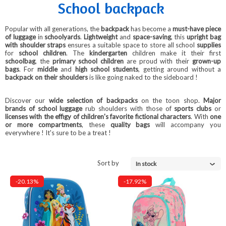
School backpack
Popular with all generations, the
backpack
has become a
must-have piece
of luggage
in
schoolyards
.
Lightweight
and
space-saving
, this
upright bag
with shoulder straps
ensures a suitable space to store all school
supplies
for
school children
. The
kindergarten
children make it their first
schoolbag
, the
primary school children
are proud with their
grown-up
bags
. For
middle
and
high school students
, getting around without a
backpack on their shoulders
is like going naked to the sideboard
!
Discover our
wide selection of backpacks
on the toon shop.
Major
brands of school luggage
rub shoulders with those of
sports clubs
or
licenses with the effigy of children's favorite fictional characters
.
With
one
or more compartments
, these
quality bags
will accompany you
everywhere
! It's sure to be a treat
!
Sort by
In stock
-20.13%
-17.92%