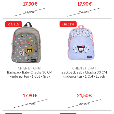
17,90 €
17,90 €
24,90 €
24,90 €
-28.11%
-28.11%
CHIEN ET CHAT
CHIEN ET CHAT
Backpack Baby Chacha 30 CM
Backpack Baby Chacha 30 CM
kindergarten - 1 Cpt - Gray
kindergarten - 1 Cpt - Lovely
17,90 €
21,50 €
24,90 €
29,90 €