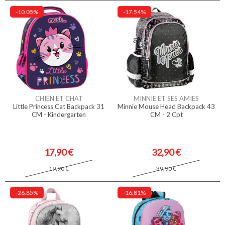
-10.05%
-17.54%
CHIEN ET CHAT
MINNIE ET SES AMIES
Little Princess Cat Backpack 31
Minnie Mouse Head Backpack 43
CM - Kindergarten
CM - 2 Cpt
17,90 €
32,90 €
19,90 €
39,90 €
-26.85%
-16.81%