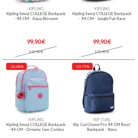
KIPLING
KIPLING
Kipling Seoul COLLEGE Backpack
Kipling Seoul COLLEGE Backpack
- 44 CM - Aqua Blossom
- 44 CM - Jungle Fun Race
99,90 €
99,90 €
119,90 €
119,90 €
-16.68%
-25.79%
KIPLING
RIP CURL
Kipling Seoul COLLEGE Backpack
Rip Curl Dome Pro 44 CM Boys'
- 44 CM - Dreamy Geo Combo
Backpack - Navy