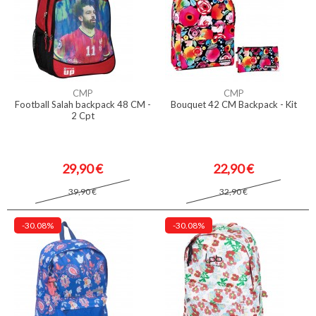
CMP
CMP
Football Salah backpack 48 CM -
Bouquet 42 CM Backpack - Kit
2 Cpt
29,90 €
22,90 €
39,90 €
32,90 €
-30.08%
-30.08%