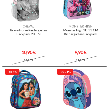
CHEVAL
MONSTER HIGH
Brave Horse Kindergarten
Monster High 3D 33 CM
Backpack 28 CM
Kindergarten Backpack
10,90 €
9,90 €
14,90 €
11,90 €
-13.1%
-25.21%