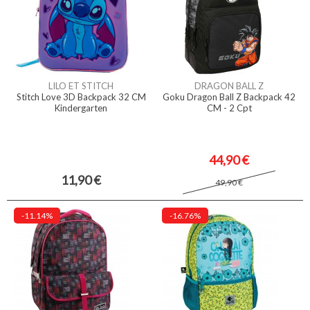
LILO ET STITCH
DRAGON BALL Z
Stitch Love 3D Backpack 32 CM
Goku Dragon Ball Z Backpack 42
Kindergarten
CM - 2 Cpt
44,90 €
11,90 €
49,90 €
-11.14%
-16.76%