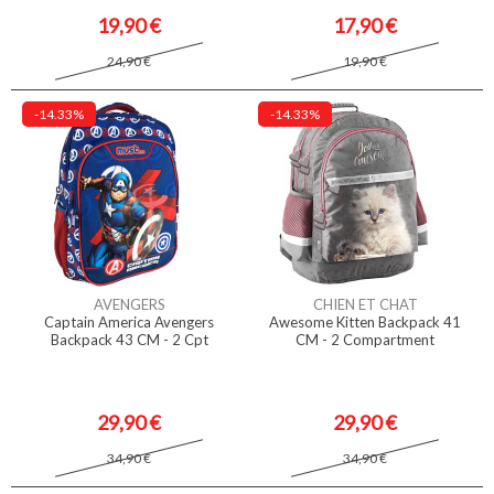
19,90 €
17,90 €
24,90 €
19,90 €
-14.33%
-14.33%
AVENGERS
CHIEN ET CHAT
Captain America Avengers
Awesome Kitten Backpack 41
Backpack 43 CM - 2 Cpt
CM - 2 Compartment
29,90 €
29,90 €
34,90 €
34,90 €