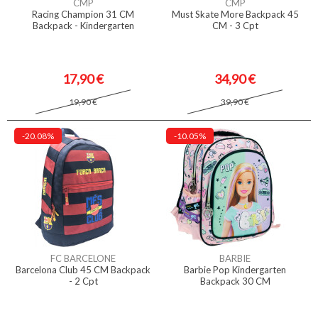
CMP
CMP
Racing Champion 31 CM
Must Skate More Backpack 45
Backpack - Kindergarten
CM - 3 Cpt
17,90 €
34,90 €
19,90 €
39,90 €
-20.08%
-10.05%
FC BARCELONE
BARBIE
Barcelona Club 45 CM Backpack
Barbie Pop Kindergarten
- 2 Cpt
Backpack 30 CM