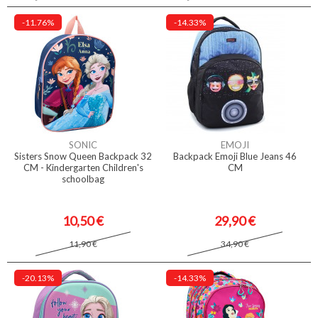
-11.76%
-14.33%
SONIC
EMOJI
Sisters Snow Queen Backpack 32
Backpack Emoji Blue Jeans 46
CM - Kindergarten Children's
CM
schoolbag
10,50 €
29,90 €
11,90 €
34,90 €
-20.13%
-14.33%