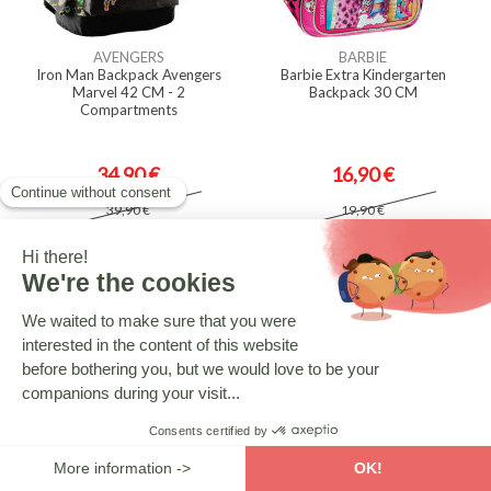
AVENGERS
BARBIE
Iron Man Backpack Avengers
Barbie Extra Kindergarten
Marvel 42 CM - 2
Backpack 30 CM
Compartments
34,90 €
16,90 €
39,90 €
19,90 €
-14.33%
-10.05%
SPIDERMAN
BARBIE
Spiderman Marvel Backpack Blue
Barbie Heart Kindergarten
43 CM - 2 Cpt
Backpack 30 CM