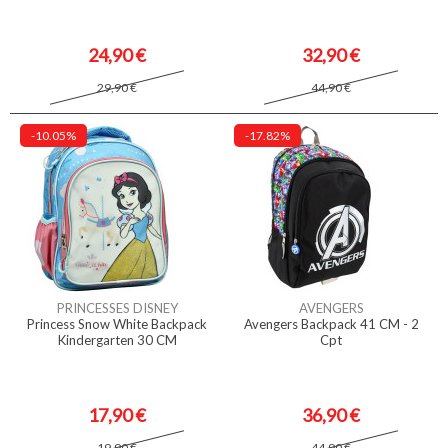
24,90 €
32,90 €
29,90 €
44,90 €
-10.05%
-17.82%
PRINCESSES DISNEY
AVENGERS
Princess Snow White Backpack
Avengers Backpack 41 CM - 2
Kindergarten 30 CM
Cpt
17,90 €
36,90 €
19,90 €
44,90 €