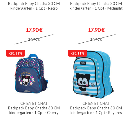
Backpack Baby Chacha 30 CM
Backpack Baby Chacha 30 CM
kindergarten - 1 Cpt - Retro
kindergarten - 1 Cpt - Midnight
17,90 €
17,90 €
24,90 €
24,90 €
-28.11%
-28.11%
CHIEN ET CHAT
CHIEN ET CHAT
Backpack Baby Chacha 30 CM
Backpack Baby Chacha 30 CM
kindergarten - 1 Cpt - Cherry
kindergarten - 1 Cpt - Rayures