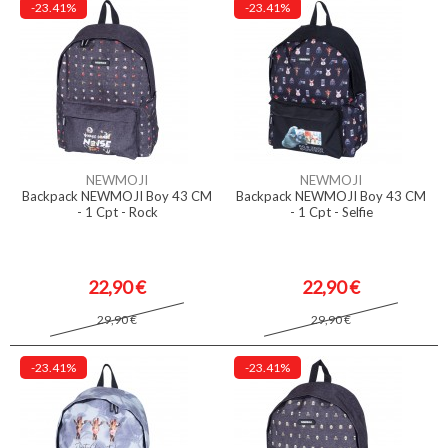
-23.41%
-23.41%
NEWMOJI
NEWMOJI
Backpack NEWMOJI Boy 43 CM
Backpack NEWMOJI Boy 43 CM
- 1 Cpt - Rock
- 1 Cpt - Selfie
22,90 €
22,90 €
29,90 €
29,90 €
-23.41%
-23.41%