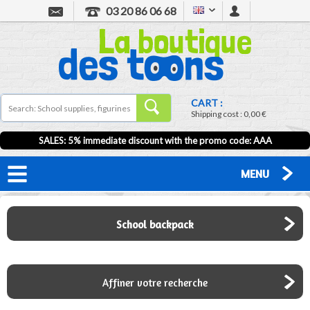
03 20 86 06 68
CART :
Shipping cost :
0,00 €
SALES: 5% immediate discount with the promo code: AAA
MENU
School backpack
Affiner votre recherche