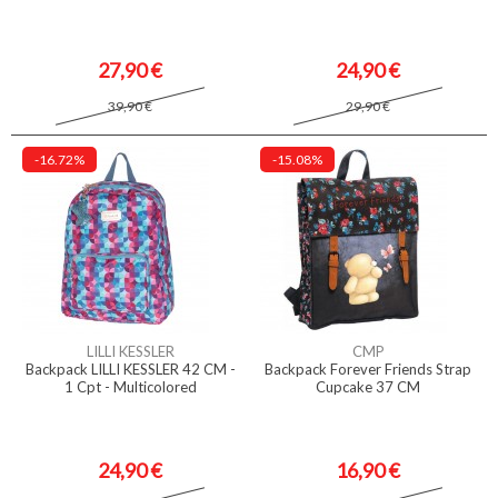
27,90 €
24,90 €
39,90 €
29,90 €
-16.72%
-15.08%
LILLI KESSLER
CMP
Backpack LILLI KESSLER 42 CM -
Backpack Forever Friends Strap
1 Cpt - Multicolored
Cupcake 37 CM
24,90 €
16,90 €