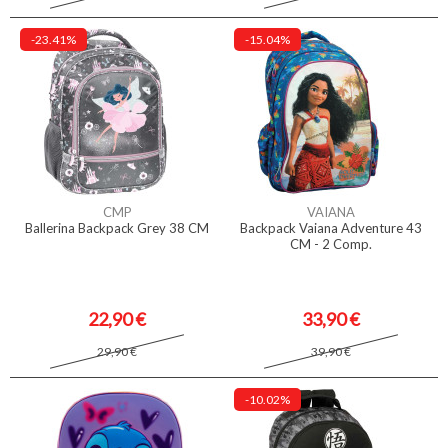
-23.41%
-15.04%
CMP
VAIANA
Ballerina Backpack Grey 38 CM
Backpack Vaiana Adventure 43
CM - 2 Comp.
22,90 €
33,90 €
29,90 €
39,90 €
-10.02%