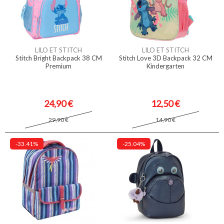
LILO ET STITCH
LILO ET STITCH
Stitch Bright Backpack 38 CM
Stitch Love 3D Backpack 32 CM
Premium
Kindergarten
24,90 €
12,50 €
29,90 €
14,90 €
-33.41%
-25.04%