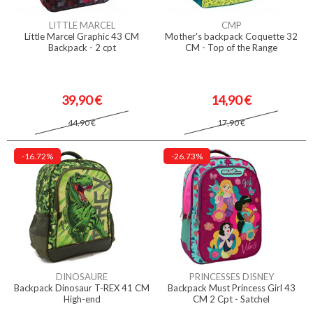
LITTLE MARCEL
CMP
Little Marcel Graphic 43 CM
Mother's backpack Coquette 32
Backpack - 2 cpt
CM - Top of the Range
39,90 €
14,90 €
44,90 €
17,90 €
-16.72%
-26.73%
DINOSAURE
PRINCESSES DISNEY
Backpack Dinosaur T-REX 41 CM
Backpack Must Princess Girl 43
High-end
CM 2 Cpt - Satchel