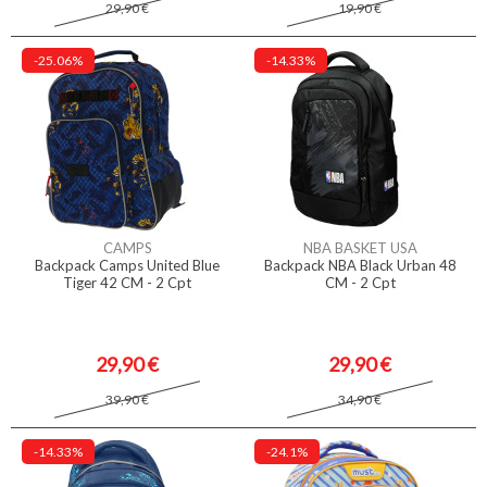
29,90 €
19,90 €
-25.06%
-14.33%
CAMPS
NBA BASKET USA
Backpack Camps United Blue
Backpack NBA Black Urban 48
Tiger 42 CM - 2 Cpt
CM - 2 Cpt
29,90 €
29,90 €
39,90 €
34,90 €
-14.33%
-24.1%