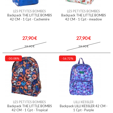
LES PETITES BOMBES
LES PETITES BOMBES
Backpack THE LITTLE BOMBS
Backpack THE LITTLE BOMBS
42 CM - 1 Cpt - Cachemire
42 CM - 1 Cpt - meadow
27,90 €
27,90 €
39,90 €
39,90 €
-30.08%
-16.72%
LES PETITES BOMBES
LILLI KESSLER
Backpack THE LITTLE BOMBS
Backpack LILLI KESSLER 42 CM -
42 CM - 1 Cpt - Tropical
1 Cpt - Purple