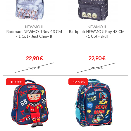
NEWMOJI
NEWMOJI
Backpack NEWMOJI Boy 43 CM
Backpack NEWMOJI Boy 43 CM
- 1 Cpt - Just Chew It
- 1 Cpt - skull
22,90 €
22,90 €
29,90 €
29,90 €
-10.05%
-12.53%