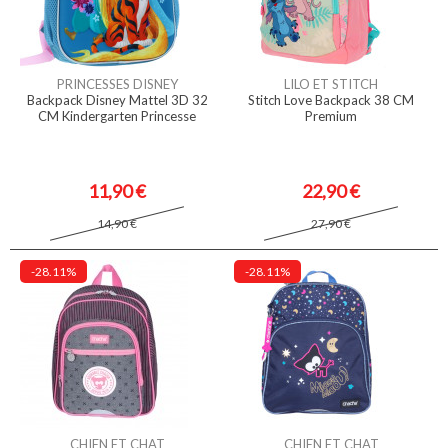
PRINCESSES DISNEY
LILO ET STITCH
Backpack Disney Mattel 3D 32
Stitch Love Backpack 38 CM
CM Kindergarten Princesse
Premium
11,90 €
22,90 €
14,90 €
27,90 €
-28.11%
-28.11%
CHIEN ET CHAT
CHIEN ET CHAT