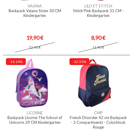
VAIANA
LILO ET STITCH
Backpack Vaiana Sister 30 CM
Stitch Pink Backpack 31 CM -
Kindergarten
Kindergarten
19,90 €
8,90 €
22,90 €
11,90 €
-14.14%
-12.53%
LICORNE
CMP
Backpack Licorne The School of
French Disorder 42 cm Backpack
Unicorns 29 CM Kindergarten
- 2 Compartments - Colorblock
Rouge