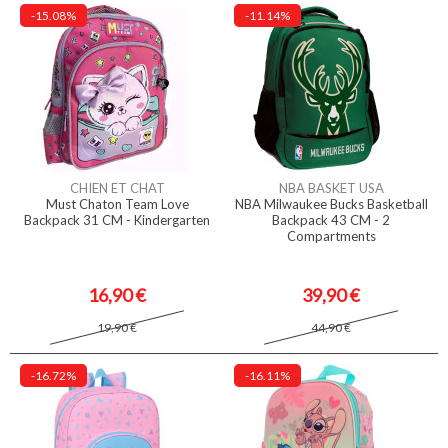
-15.08%
-11.14%
CHIEN ET CHAT
NBA BASKET USA
Must Chaton Team Love
NBA Milwaukee Bucks Basketball
Backpack 31 CM - Kindergarten
Backpack 43 CM - 2
Compartments
16,90 €
39,90 €
19,90 €
44,90 €
-16.72%
-16.11%