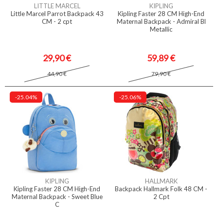
LITTLE MARCEL
KIPLING
Little Marcel Parrot Backpack 43
Kipling Faster 28 CM High-End
CM - 2 cpt
Maternal Backpack - Admiral Bl
Metallic
29,90 €
59,89 €
44,90 €
79,90 €
-25.04%
-25.06%
KIPLING
HALLMARK
Kipling Faster 28 CM High-End
Backpack Hallmark Folk 48 CM -
Maternal Backpack - Sweet Blue
2 Cpt
C