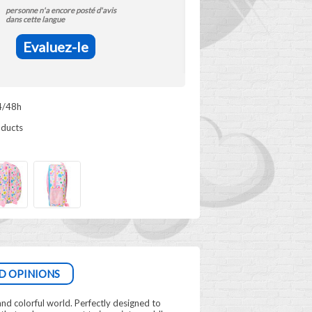
personne n'a encore posté d'avis
dans cette langue
Evaluez-le
4/48h
oducts
D OPINIONS
 and colorful world. Perfectly designed to