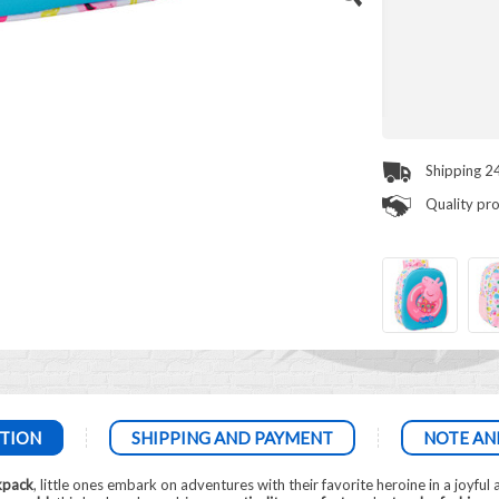
Shipping 2
Quality pr
TION
SHIPPING AND PAYMENT
NOTE AN
kpack
, little ones embark on adventures with their favorite heroine in a joyful