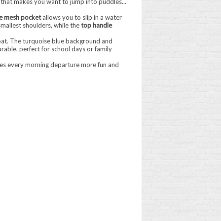
that makes you want to jump into puddles...
e mesh pocket
allows you to slip in a water
 smallest shoulders, while the
top handle
 float. The turquoise blue background and
durable, perfect for school days or family
makes every morning departure more fun and