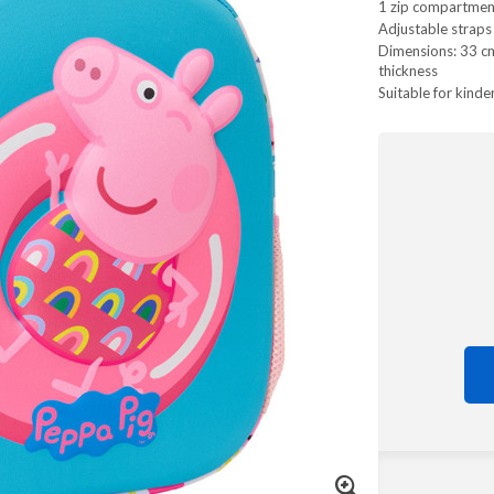
1 zip compartmen
Adjustable straps
Dimensions: 33 cm 
thickness
Suitable for kinde