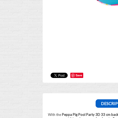
Save
DESCRIP
With the
Peppa Pig Pool Party 3D 33 cm bac