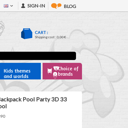
SIGN-IN
BLOG
CART :
Shipping cost :
0,00 €
Choice of
Kids themes
brands
and worlds
Backpack Pool Party 3D 33
ool
890