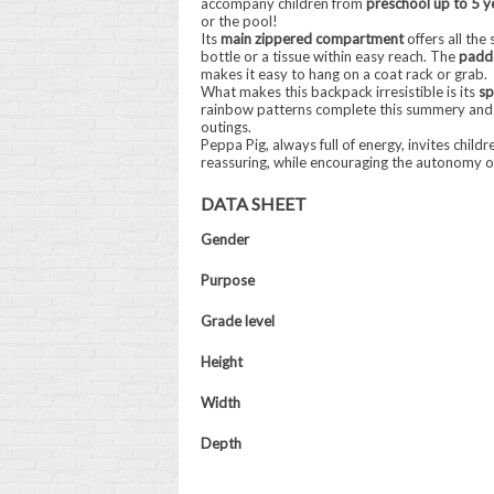
accompany children from
preschool up to 5 y
or the pool!
Its
main zippered compartment
offers all the
bottle or a tissue within easy reach. The
padde
makes it easy to hang on a coat rack or grab.
What makes this backpack irresistible is its
sp
rainbow patterns complete this summery and
outings.
Peppa Pig, always full of energy, invites chil
reassuring, while encouraging the autonomy of 
DATA SHEET
Gender
Purpose
Grade level
Height
Width
Depth