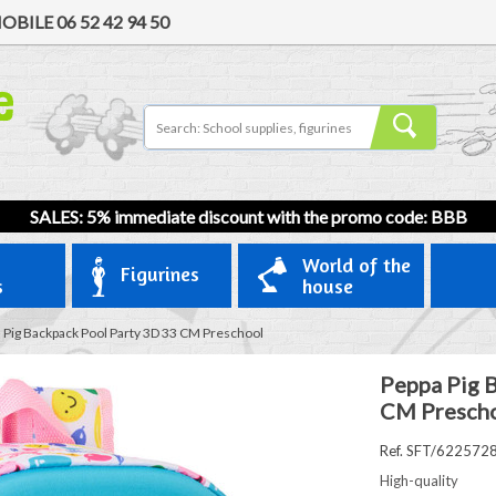
OBILE
06 52 42 94 50
SALES: 5% immediate discount with the promo code: BBB
World of the
Figurines
s
house
 Pig Backpack Pool Party 3D 33 CM Preschool
Peppa Pig 
CM Presch
Ref. SFT/622572
High-quality