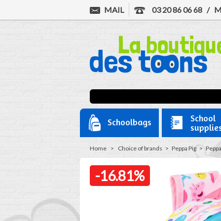
MAIL
03 20 86 06 68
/
M
School
Schoolbags
supplie
Home
>
Choice of brands
>
Peppa Pig
>
Peppa
-16.81%