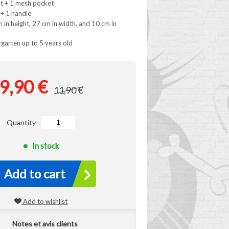
t + 1 mesh pocket
 + 1 handle
in height, 27 cm in width, and 10 cm in
rgarten up to 5 years old
9,90 €
11,90 €
Quantity
In stock
Add to cart
Add to wishlist
Notes et avis clients