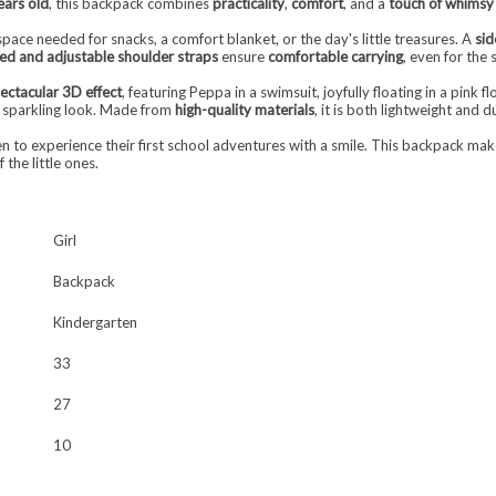
ears old
, this backpack combines
practicality
,
comfort
, and a
touch of whimsy
 space needed for snacks, a comfort blanket, or the day's little treasures. A
sid
d and adjustable shoulder straps
ensure
comfortable carrying
, even for the
ectacular 3D effect
, featuring Peppa in a swimsuit, joyfully floating in a pink
 sparkling look. Made from
high-quality materials
, it is both lightweight and 
dren to experience their first school adventures with a smile. This backpack 
the little ones.
Girl
Backpack
Kindergarten
33
27
10