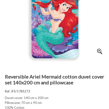
Reversible Ariel Mermaid cotton duvet cover
set 140x200 cm and pillowcase
Ref. JFS/17BS273
Duvet cover: 140 cm x 200 cm
Pillowcase: 70 cm x 90 cm
100% Cotton