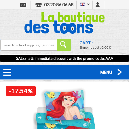
03 20 86 06 68
CART :
Shipping cost :
0,00 €
SALES: 5% immediate discount with the promo code: AAA
MENU
-17.54%