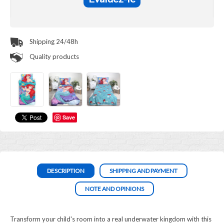
Shipping 24/48h
Quality products
Save
DESCRIPTION
SHIPPING AND PAYMENT
NOTE AND OPINIONS
Transform your child's room into a real underwater kingdom with this