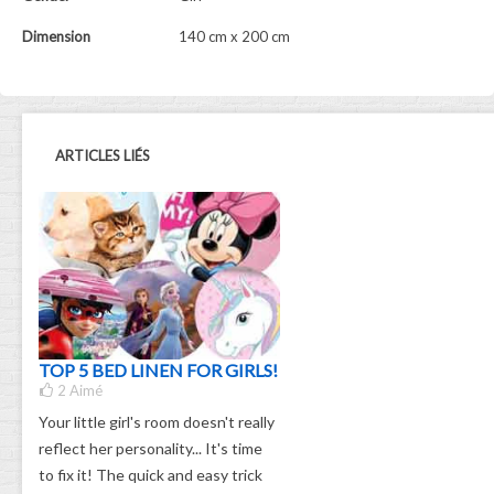
Dimension
140 cm x 200 cm
ARTICLES LIÉS
TOP 5 BED LINEN FOR GIRLS!
2
Aimé
Your little girl's room doesn't really
reflect her personality... It's time
to fix it! The quick and easy trick