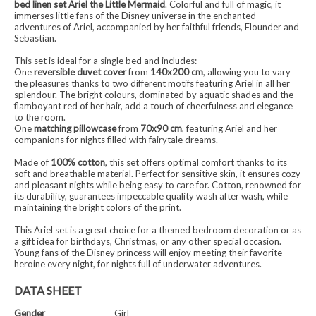
bed linen set Ariel the Little Mermaid
. Colorful and full of magic, it
immerses little fans of the Disney universe in the enchanted
adventures of Ariel, accompanied by her faithful friends, Flounder and
Sebastian.
This set is ideal for a single bed and includes:
One
reversible duvet cover
from
140x200 cm
, allowing you to vary
the pleasures thanks to two different motifs featuring Ariel in all her
splendour. The bright colours, dominated by aquatic shades and the
flamboyant red of her hair, add a touch of cheerfulness and elegance
to the room.
One
matching pillowcase
from
70x90 cm
, featuring Ariel and her
companions for nights filled with fairytale dreams.
Made of
100% cotton
, this set offers optimal comfort thanks to its
soft and breathable material. Perfect for sensitive skin, it ensures cozy
and pleasant nights while being easy to care for. Cotton, renowned for
its durability, guarantees impeccable quality wash after wash, while
maintaining the bright colors of the print.
This Ariel set is a great choice for a themed bedroom decoration or as
a gift idea for birthdays, Christmas, or any other special occasion.
Young fans of the Disney princess will enjoy meeting their favorite
heroine every night, for nights full of underwater adventures.
DATA SHEET
Gender
Girl