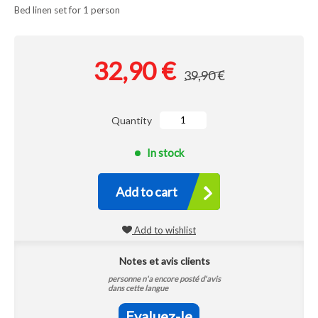
Bed linen set for 1 person
32,90 €
39,90 €
Quantity
In stock
Add to cart
Add to wishlist
Notes et avis clients
personne n'a encore posté d'avis
dans cette langue
Evaluez-le