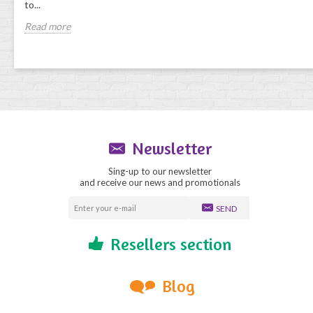
to...
Read more
Newsletter
Sing-up to our newsletter
and receive our news and promotionals
SEND
Resellers section
Blog