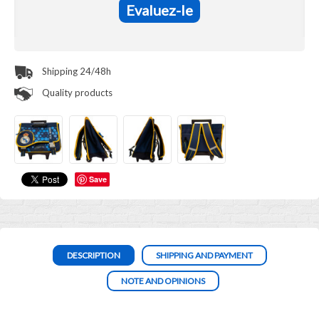
Evaluez-le
Shipping 24/48h
Quality products
Save
DESCRIPTION
SHIPPING AND PAYMENT
NOTE AND OPINIONS