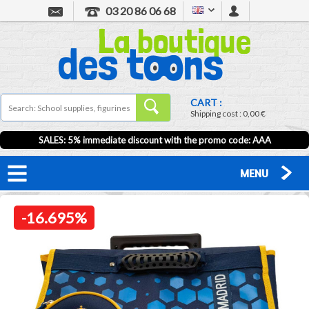
03 20 86 06 68
CART :
Shipping cost :
0,00 €
SALES: 5% immediate discount with the promo code: AAA
MENU
-16.695%