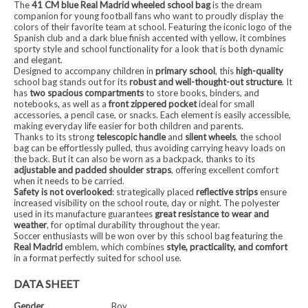
The
41 CM blue Real Madrid wheeled school bag
is the dream
companion for young football fans who want to proudly display the
colors of their favorite team at school. Featuring the iconic logo of the
Spanish club and a dark blue finish accented with yellow, it combines
sporty style and school functionality for a look that is both dynamic
and elegant.
Designed to accompany children in
primary school
, this
high-quality
school bag stands out for its
robust and well-thought-out structure
. It
has
two spacious compartments
to store books, binders, and
notebooks, as well as a
front zippered pocket
ideal for small
accessories, a pencil case, or snacks. Each element is easily accessible,
making everyday life easier for both children and parents.
Thanks to its strong
telescopic handle
and
silent wheels
, the school
bag can be effortlessly pulled, thus avoiding carrying heavy loads on
the back. But it can also be worn as a backpack, thanks to its
adjustable and padded shoulder straps
, offering excellent comfort
when it needs to be carried.
Safety is not overlooked
: strategically placed
reflective strips
ensure
increased visibility on the school route, day or night. The polyester
used in its manufacture guarantees
great resistance to wear and
weather
, for optimal durability throughout the year.
Soccer enthusiasts will be won over by this school bag featuring the
Real Madrid
emblem, which combines
style, practicality, and comfort
in a format perfectly suited for school use.
DATA SHEET
Gender
Boy