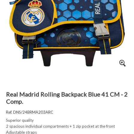
Real Madrid Rolling Backpack Blue 41 CM - 2
Comp.
Ref. DNS/24BRMA203ARC
Superior quality
2 spacious individual compartments + 1 zip pocket at the front
Adjustable straps