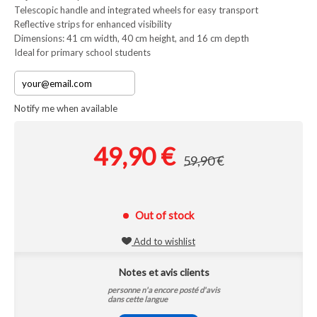
Telescopic handle and integrated wheels for easy transport
Reflective strips for enhanced visibility
Dimensions: 41 cm width, 40 cm height, and 16 cm depth
Ideal for primary school students
Notify me when available
49,90 €
59,90 €
Out of stock
Add to wishlist
Notes et avis clients
personne n'a encore posté d'avis
dans cette langue