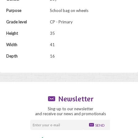
Purpose
School bag on wheels
Grade level
CP - Primary
Height
35
Width
41
Depth
16
Newsletter
Sing-up to our newsletter
and receive our news and promotionals
SEND