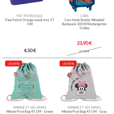
PAT PATROUILLE
CARS
Paw Patrol Orange snack box 17
Cars Honk Buddy Wheeled
CM
Backpack 30CM Kindergarten
Trolley
23,90 €
4,50 €
27,90 €
-26.85%
-26.85%
MINNIE ET SES AMIES
MINNIE ET SES AMIES
Minnie Pool Bag 45 CM - Green
Minnie Pool Bag 45 CM - Gray