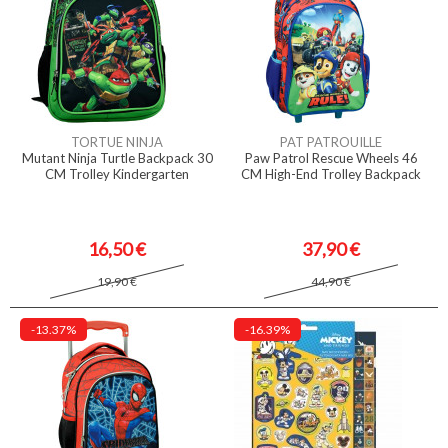
TORTUE NINJA
PAT PATROUILLE
Mutant Ninja Turtle Backpack 30
Paw Patrol Rescue Wheels 46
CM Trolley Kindergarten
CM High-End Trolley Backpack
16,50 €
37,90 €
19,90 €
44,90 €
-13.37%
-16.39%