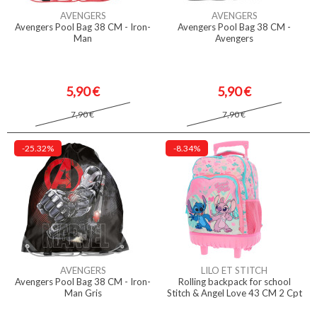
AVENGERS
AVENGERS
Avengers Pool Bag 38 CM - Iron-
Avengers Pool Bag 38 CM -
Man
Avengers
5,90 €
5,90 €
7,90 €
7,90 €
-25.32%
-8.34%
AVENGERS
LILO ET STITCH
Avengers Pool Bag 38 CM - Iron-
Rolling backpack for school
Man Gris
Stitch & Angel Love 43 CM 2 Cpt