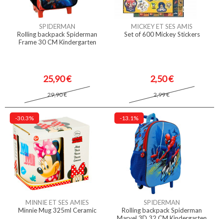
SPIDERMAN
MICKEY ET SES AMIS
Rolling backpack Spiderman
Set of 600 Mickey Stickers
Frame 30 CM Kindergarten
25,90 €
2,50 €
29,90 €
2,99 €
-30.3%
-13.1%
MINNIE ET SES AMIES
SPIDERMAN
Minnie Mug 325ml Ceramic
Rolling backpack Spiderman
Marvel 3D 32 CM Kindergarten