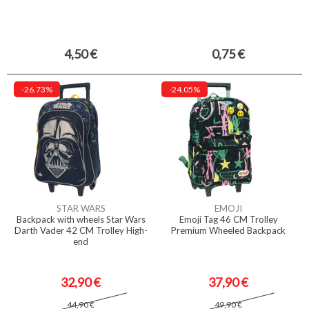
4,50 €
0,75 €
-26.73%
-24.05%
STAR WARS
EMOJI
Backpack with wheels Star Wars
Emoji Tag 46 CM Trolley
Darth Vader 42 CM Trolley High-
Premium Wheeled Backpack
end
32,90 €
37,90 €
44,90 €
49,90 €