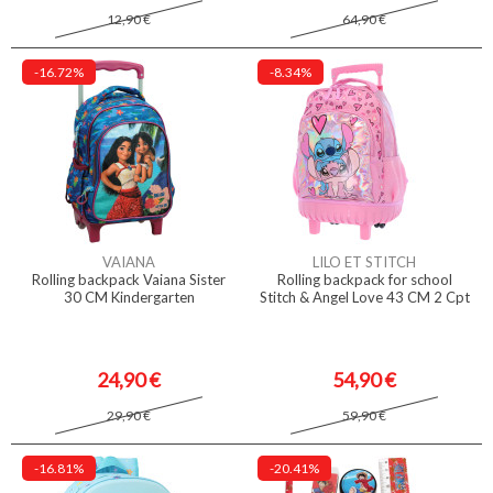
12,90 €
64,90 €
-16.72%
-8.34%
VAIANA
LILO ET STITCH
Rolling backpack Vaiana Sister
Rolling backpack for school
30 CM Kindergarten
Stitch & Angel Love 43 CM 2 Cpt
24,90 €
54,90 €
29,90 €
59,90 €
-16.81%
-20.41%