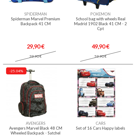
SPIDERMAN
POKEMON
Spiderman Marvel Premium
School bag with wheels Real
Backpack 41 CM
Madrid 1902 Black 41 CM - 2
Cpt
29,90 €
49,90 €
39,90 €
59,90 €
-25.04%
AVENGERS
CARS
Avengers Marvel Black 48 CM
Set of 16 Cars Happy labels
Wheeled Backpack - Satchel