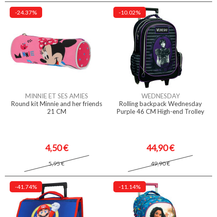
-24.37%
-10.02%
MINNIE ET SES AMIES
WEDNESDAY
Round kit Minnie and her friends
Rolling backpack Wednesday
21 CM
Purple 46 CM High-end Trolley
4,50 €
44,90 €
5,95 €
49,90 €
-41.74%
-11.14%