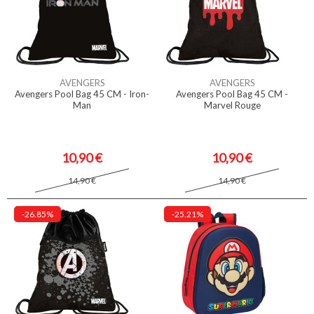
AVENGERS
AVENGERS
Avengers Pool Bag 45 CM - Iron-
Avengers Pool Bag 45 CM -
Man
Marvel Rouge
10,90 €
10,90 €
14,90 €
14,90 €
-26.85%
-25.21%