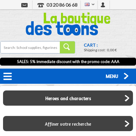
03 20 86 06 68
CART :
Shipping cost :
0,00 €
SALES: 5% immediate discount with the promo code: AAA
MENU
Heroes and characters
Affiner votre recherche