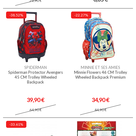
29,90 €
-38.52%
-22.27%
SPIDERMAN
MINNIE ET SES AMIES
Spiderman Protector Avengers
Minnie Flowers 46 CM Trolley
45 CM Trolley Wheeled
Wheeled Backpack Premium
Backpack
39,90 €
34,90 €
64,90 €
44,90 €
-33.61%