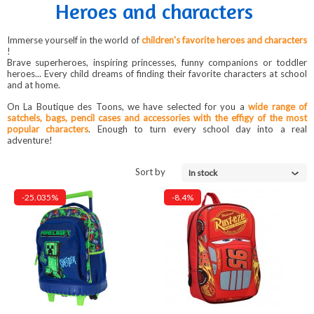
Heroes and characters
Immerse yourself in the world of
children's favorite heroes and characters
!
Brave superheroes, inspiring princesses, funny companions or toddler
heroes... Every child dreams of finding their favorite characters at school
and at home.
On La Boutique des Toons, we have selected for you a
wide range of
satchels, bags, pencil cases and accessories with the effigy of the most
popular characters
. Enough to turn every school day into a real
adventure!
Sort by
In stock
-25.035%
-8.4%