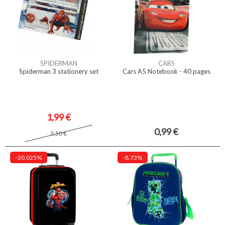
SPIDERMAN
CARS
Spiderman 3 stationery set
Cars A5 Notebook - 40 pages
1,99 €
0,99 €
3,50 €
-20.025%
-8.73%