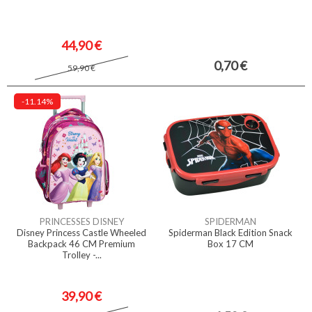
44,90 €
0,70 €
59,90 €
-11.14%
PRINCESSES DISNEY
SPIDERMAN
Disney Princess Castle Wheeled
Spiderman Black Edition Snack
Backpack 46 CM Premium
Box 17 CM
Trolley -...
39,90 €