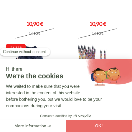
10,90 €
10,90 €
14,90 €
14,90 €
-26.85%
MINNIE ET SES AMIES
BARBIE
Minnie Pool Bag 45 CM - Blue
Barbie Crayon - Blue
10,90 €