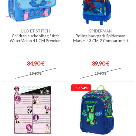
LILO ET STITCH
SPIDERMAN
Children's schoolbag Stitch
Rolling backpack Spiderman
WaterMelon 41 CM Premium
Marvel 43 CM 2 Compartment
34,90 €
39,90 €
39,90 €
59,90 €
-17.54%