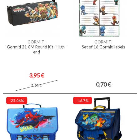
GORMITI
GORMITI
Gormiti 21 CM Round Kit - High-
Set of 16 Gormiti labels
end
3,95 €
0,70 €
5,95 €
-25.06%
-16.7%