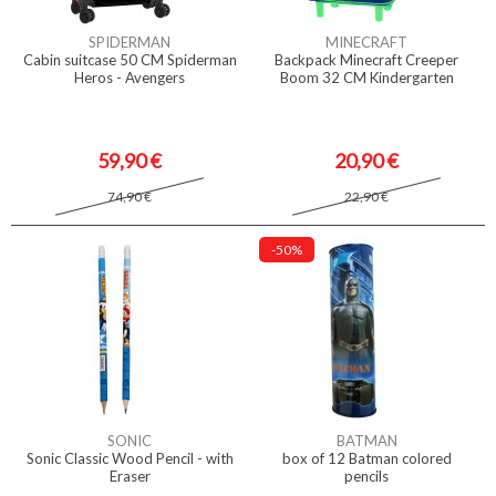
SPIDERMAN
MINECRAFT
Cabin suitcase 50 CM Spiderman
Backpack Minecraft Creeper
Heros - Avengers
Boom 32 CM Kindergarten
59,90 €
20,90 €
74,90 €
22,90 €
-50%
SONIC
BATMAN
Sonic Classic Wood Pencil - with
box of 12 Batman colored
Eraser
pencils