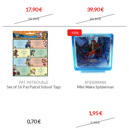
17,90 €
39,90 €
39,90 €
44,90 €
-50%
PAT PATROUILLE
SPIDERMAN
Set of 16 Pat Patrol School Tags
Mini Wake Spiderman
1,95 €
0,70 €
3,90 €