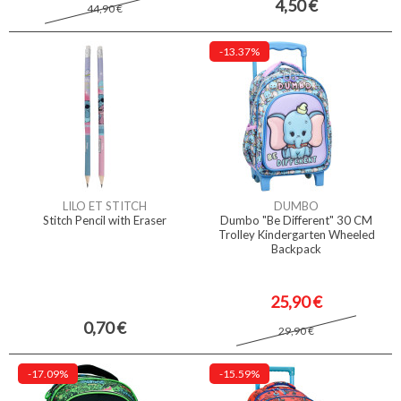
4,50 €
44,90 €
-13.37%
LILO ET STITCH
DUMBO
Stitch Pencil with Eraser
Dumbo "Be Different" 30 CM
Trolley Kindergarten Wheeled
Backpack
25,90 €
0,70 €
29,90 €
-17.09%
-15.59%