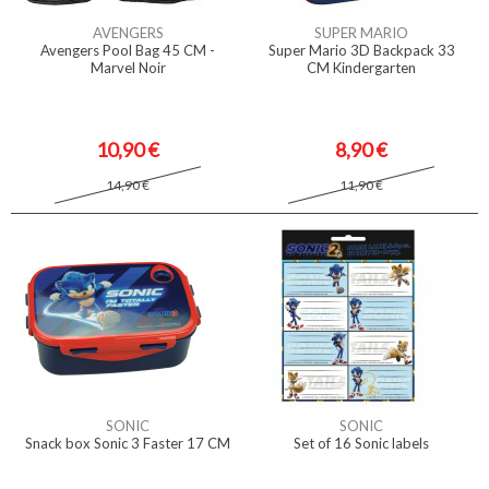
AVENGERS
SUPER MARIO
Avengers Pool Bag 45 CM -
Super Mario 3D Backpack 33
Marvel Noir
CM Kindergarten
10,90 €
8,90 €
14,90 €
11,90 €
SONIC
SONIC
Snack box Sonic 3 Faster 17 CM
Set of 16 Sonic labels