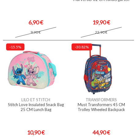
6,90 €
19,90 €
9,90 €
22,90 €
-15.5%
-30.82%
LILO ET STITCH
TRANSFORMERS
Stitch Love Insulated Snack Bag
Must Transformers 45 CM
25 CM Lunch Bag
Trolley Wheeled Backpack
10,90 €
44,90 €