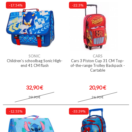
-17.54%
-22.3%
SONIC
CARS
Children's schoolbag Sonic High-
Cars 3 Piston Cup 31 CM Top-
end 41 CM flash
of-the-range Trolley Backpack -
Cartable
32,90 €
20,90 €
39,90 €
26,90 €
-12.53%
-33.39%