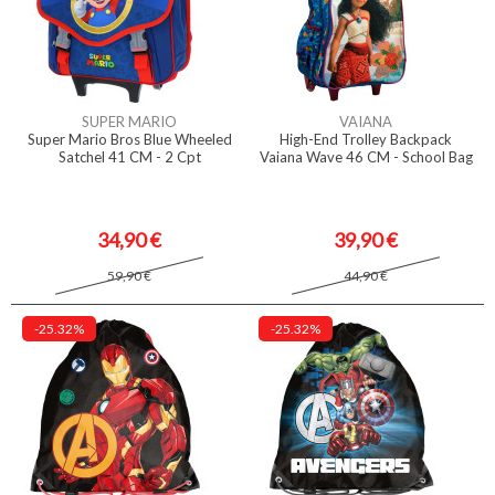
SUPER MARIO
VAIANA
Super Mario Bros Blue Wheeled
High-End Trolley Backpack
Satchel 41 CM - 2 Cpt
Vaiana Wave 46 CM - School Bag
34,90 €
39,90 €
59,90 €
44,90 €
-25.32%
-25.32%