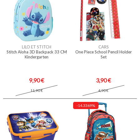
LILO ET STITCH
CARS
Stitch Aloha 3D Backpack 33 CM
One Piece School Pencil Holder
Kindergarten
Set
9,90 €
3,90 €
11,90 €
4,90 €
-14.3369%