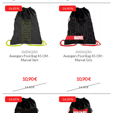
-26.85%
-26.85%
AVENGERS
AVENGERS
Avengers Pool Bag 45 CM -
Avengers Pool Bag 45 CM -
Marvel Vert
Marvel Gris
10,90 €
10,90 €
14,90 €
14,90 €
-26.85%
-26.85%