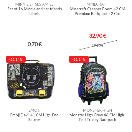
MINNIE ET SES AMIES
MINECRAFT
Set of 16 Minnie and her friends
Minecraft Creeper Boom 42 CM
labels
Premium Backpack - 2 Cpt
32,90 €
0,70 €
39,90 €
-55.14%
-11.14%
EMOJI
MONSTER HIGH
Emoji Devil 41 CM High-End
Monster High Crew 46 CM High-
Satchel
End Trolley Backpack