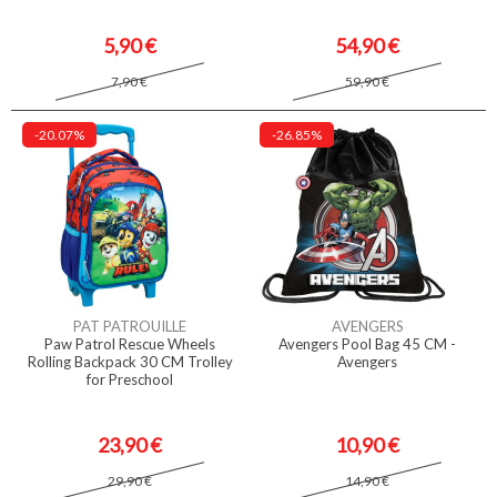
5,90 €
54,90 €
7,90 €
59,90 €
-20.07%
-26.85%
PAT PATROUILLE
AVENGERS
Paw Patrol Rescue Wheels
Avengers Pool Bag 45 CM -
Rolling Backpack 30 CM Trolley
Avengers
for Preschool
23,90 €
10,90 €
29,90 €
14,90 €