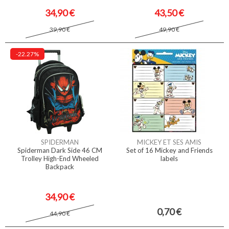
34,90 €
43,50 €
39,90 €
49,90 €
-22.27%
SPIDERMAN
MICKEY ET SES AMIS
Spiderman Dark Side 46 CM
Set of 16 Mickey and Friends
Trolley High-End Wheeled
labels
Backpack
34,90 €
0,70 €
44,90 €