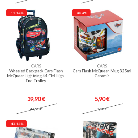
-11.14%
-40.4%
CARS
CARS
Wheeled Backpack Cars Flash
Cars Flash McQueen Mug 325ml
McQueen Lightning 44 CM High-
Ceramic
End Trolley
39,90 €
5,90 €
44,90 €
9,90 €
-43.14%