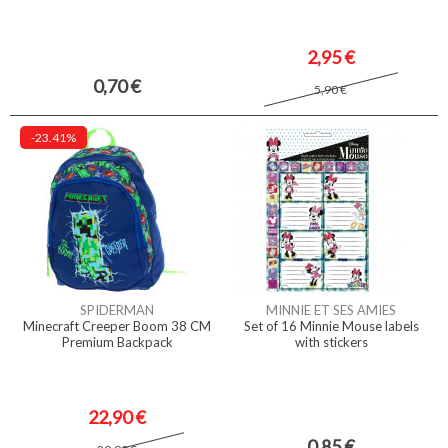
2,95 €
0,70 €
5,90 €
-23.41%
SPIDERMAN
MINNIE ET SES AMIES
Minecraft Creeper Boom 38 CM
Set of 16 Minnie Mouse labels
Premium Backpack
with stickers
22,90 €
0,85 €