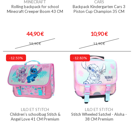
MINECRAFT
CARS
Rolling backpack for school
Backpack Kindergarten Cars 3
Minecraft Creeper Boom 43 CM
Piston Cup Champion 35 CM
44,90 €
10,90 €
59,90 €
11,90 €
-12.53%
-12.83%
LILO ET STITCH
LILO ET STITCH
Children's schoolbag Stitch &
Stitch Wheeled Satchel - Aloha -
Angel Love 41 CM Premium
38 CM Premium