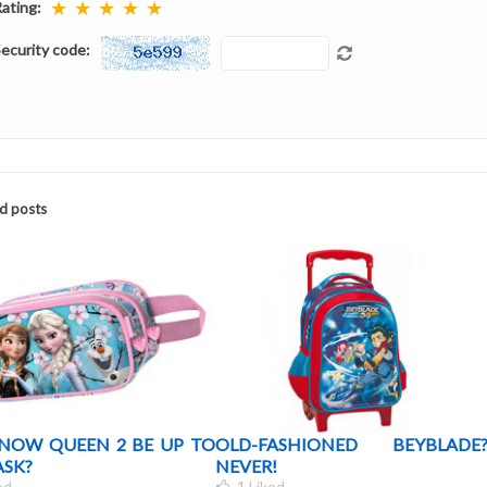
★
★
★
★
★
ating:
ecurity code:
d posts
SNOW QUEEN 2 BE UP TO
OLD-FASHIONED BEYBLADE
ASK?
NEVER!
ed
1
Liked