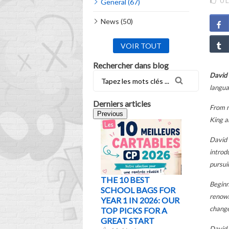
0
L
General (67)
News (50)
VOIR TOUT
Rechercher dans blog
David
langua
Derniers articles
From m
Previous
King a
David 
introd
pursui
THE 10 BEST
WHICH
Beginn
SCHOOL BAGS FOR
SCHOOL
renown
YEAR 1 IN 2026: OUR
CHOOS
change
TOP PICKS FOR A
ACCORD
GREAT START
AGE AND
David 