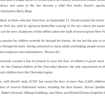
TIMATE
2
Aimé
MOMS FALL IN
LOVE!
licacy and value of life, has become a child that marks David's signat
Funny animals, soft
5
Aimé
n
Statuettes Betty Boop
.
textures, comforting
 our
Looking for an origina
ribute to those who lost their lives on September 11, David created the metal wa
colors: discover why Les
sive guide to
gift for Mother's Day
w York sky, with its signature butterflies soaring to the sky, where the tower
Déglingos stuffed
the perfect
Discover how the
 can be seen. Sculptures of this edition adorn the walls of several great New Yo
animals are so popular
or your child!
charming and
with...
s passion for children extends far beyond his frames, he has led the way in u
characterful Betty B
e
Read more
en through his work, having animated so many adults and helping people reconne
figures can...
tal sculptures and shadowboxes, 'Rescue Art.'
Read more
recently created a line of artwork to save the lives of children in great need.
s for the Chabad children of the Chernobyl disaster the only organization in
 sick children from the Chernobyl region.
e, with David's help, CCOC has saved the lives of more than 2,600 children
tions of several Hollywood names including the best known, Steven Spielb
[caption 
 Robert Kiyosaki, Whoopi Goldberg, Joel Silver, and Richard Donner.