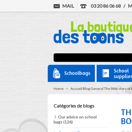
MAIL
03 20 86 06 68
/
M
School
Schoolbags
supplie
Home
>
Accueil
Blog
General
The little story o
Catégories de blogs
TH
Our advice on school
BO
bags (126)