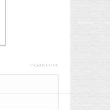
S
WHEN TO REPLACE
YOUR CHILD'S
EN
SCHOOLBAG?
D
2
Aimé
Posted in:
General
Worn, too heavy, more
age-appropriate... Has
your child's schoolbag
had its day? Discover the
Les
signs not to ignore to...
Read more
r