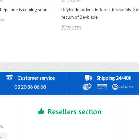
 episode is coming soon
Beyblade arrives in force, it's simply th
return of Beyblade
re
Read more
Customer service
Shipping 24/48h
03 20 86 06 68
Resellers section
ls
D