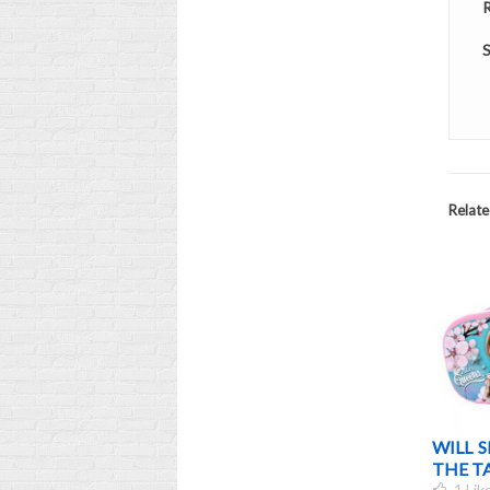
R
S
Relate
HOOL 2012 COSTS
THE PAYMENT OF THE BACK-
WILL 
TO-SCHOOL ALLOWANCE 2015
THE T
0
Liked
1
Lik