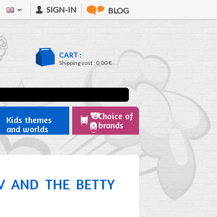
SIGN-IN
BLOG
CART :
Shipping cost :
0,00 €
Choice of
Kids themes
brands
and worlds
OV AND THE BETTY