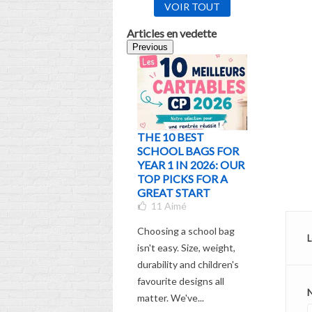
VOIR TOUT
Articles en vedette
Previous
THE 10 BEST
WHICH
SCHOOL BAGS FOR
SCHOOL
YEAR 1 IN 2026: OUR
CHOOS
TOP PICKS FOR A
ACCORD
GREAT START
AGE AND
11
Aimé
THE UL
GUIDE
Choosing a school bag
5
Aimé
L
isn't easy. Size, weight,
Check out
durability and children's
comprehen
favourite designs all
choosing 
matter. We've...
backpack f