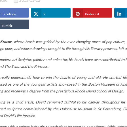
iked
2015-11-12
Facebook
X
Pinterest
Tumblr
 Kracov
, whose brush was guided by the ever-changing muse of pop culture,
ge puns, and whose drawings brought to life through his literary prowess, left 
odern art Sculptor, painter and animator, his hands have also contributed to fi
nd The Swan and the Princess.
really understands how to win the hearts of young and old.
He started hi
uced as one of the youngest artists showcased in the Boston Museum of Fine
ng and receiving a degree from the prestigious Rhode Island School of Design.
STUFFED ANIMALS
MOTHER'S DAY:
ing as a child artist, David remained faithful to his canvas throughout his 
BAG TO
LES DÉGLINGOS:
GIVE A BETTY B
ed sculpture commissioned by the Holocaust Museum in St Petersburg, Flor
E
WHY DO CHILDREN
FIGURINE, THE
d David's life forever.
ING TO
LOVE THEM (AND
ORIGINAL GIFT
 CLASS?
PARENTS TOO)?
THAT MAKES ALL
now adds a unique butterfly to each piece he creates, sometimes visible, sometim