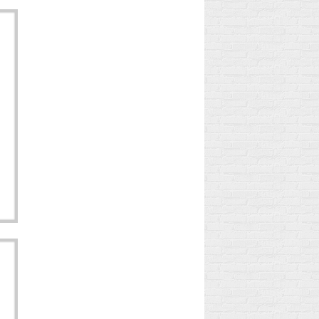
DISCOVER THE
RY
TRUE STORY OF
MIRACULOUS
LADYBUG!
2
Aimé
le
"A Ladybug, Lucky
His
Charm, Magical Lady and
es
Lady Luck!" Do you hear
rets
this refrain all day long?
It's the music from the...
Read more