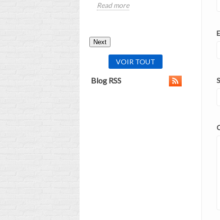
Read more
Read mor
E
Next
VOIR TOUT
Blog RSS
S