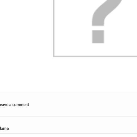
TOP 5 BED LINEN
STUFFED ANIMAL
BAG TO
FOR GIRLS!
LES DÉGLINGOS:
E
2
Aimé
WHY DO CHILDR
ING TO
LOVE THEM (AN
Your little girl's room
 CLASS?
PARENTS TOO)?
TIMATE
doesn't really reflect her
2
Aimé
personality... It's time to
Funny animals, soft
eave a comment
fix it! The quick and easy
textures, comforting
trick to...
 our
colors: discover why 
sive guide to
Read more
Déglingos stuffed
Name
the perfect
animals are so popula
or your child!