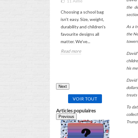
11
Aimé
THE UL
GUIDE
the de
Choosing a school bag
5
Aimé
sectio
isn't easy. Size, weight,
Check out
As a t
durability and children's
comprehen
the Ne
favourite designs all
choosing 
towers
matter. We've...
backpack f
Read more
David'
Read mor
childr
his me
David 
Next
dollar
treats
VOIR TOUT
To dat
Articles populaires
collec
Previous
Trump,