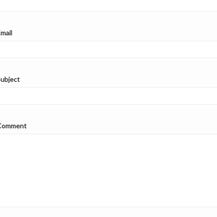
with...
e
Read more
mail
ubject
Comment