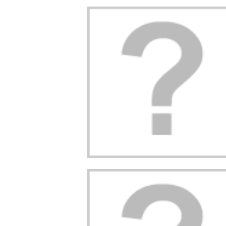
STITCH?
PAW PATROL
DISCOVER THE
ENCE THE
HEROES: NAMES,
INCREDIBLE STO
ING DISNEY
POWERS, AND
OF SPIDERMAN!
TER LIKE
SECRETS REVEALED!
2
Aimé
 NEVER SEEN
10
Aimé
Discover the incredib
FORE!
Who are the PAW Patrol
story of Spider Man! 
characters? What are
origins and adventur
trigued by the
their roles and secrets?
will soon have no sec
 blue creature
Find out all about these
for you. We tell...
tch that your
fearless puppies and...
Read more
s talking
Read more
scover the
e