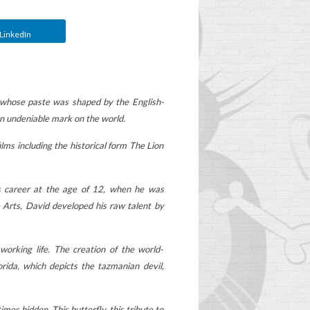
LinkedIn
 whose paste was shaped by the English-
an undeniable mark on the world.
lms including the historical form The Lion
s career at the age of 12, when he was
 Arts, David developed his raw talent by
WHEN TO REPLACE
working life. The creation of the world-
OOP
YOUR CHILD'S
ida, which depicts the tazmanian devil,
SCHOOLBAG?
2
Aimé
Worn, too heavy, more
es hidden. This butterfly, this tribute to