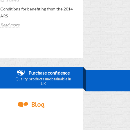
e
Conditions for benefiting from the 2014
Obtaining the 2012 LRA - condi
ARS
Read more
Read more
Purchase confidence
Quality products unobtainable in
UK
Blog