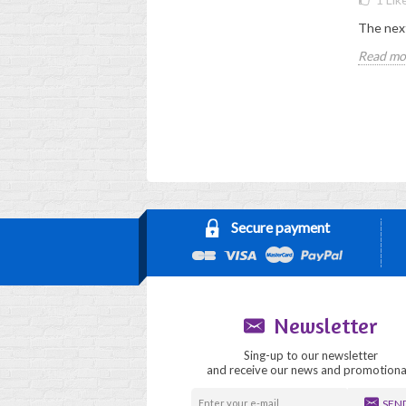
12 LRA - conditions
How to obtain the LRA
The next
Read more
Read mo
Secure payment
Newsletter
Sing-up to our newsletter
and receive our news and promotiona
SEN