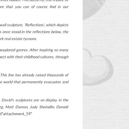
age-appropriate... Has
ure that you can of course find in our
your child's schoolbag
had its day? Discover the
l
ll sculpture, 'Reflections', which depicts
signs not to ignore to...
?
s once stood.
In the reflections below, the
Read more
rk real estate tycoons.
nexplored genres. After inspiring so many
oop
ct with their childhood cultures, through
 This line has already raised thousands of
 the world that permanently evacuates and
.
David's sculptures are on display in the
erg, Matt Damon, Judy Sheindlin, Donald
id"attachment_59"