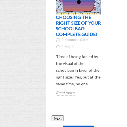
CHOOSING THE
WHO IS 
RIGHT SIZE OF YOUR
EXPERI
SCHOOLBAG:
ENDEAR
COMPLETE GUIDE!
CHARAC
1 commentaire
YOU'VE
HIM BE
4
Aimé
7
Aimé
Tired of being fooled by
Are you in
the visual of the
endearing
schoolbag in favor of the
named Sti
right size? Yes, but at the
child keep
same time, no one...
about? Di
Read more
story...
Read mor
Next