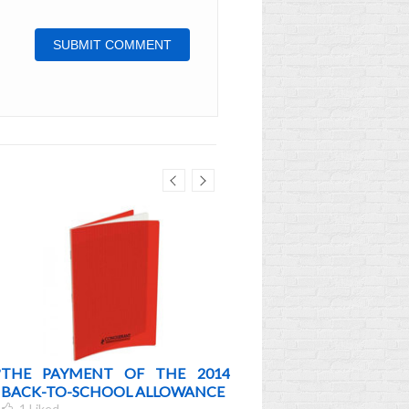
?
THE PAYMENT OF THE 2014
BACK TO SCHOOL 2012
BACK-TO-SCHOOL ALLOWANCE
MORE
1
Liked
0
Liked