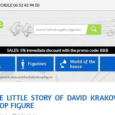
OBILE
06 52 42 94 50
SALES: 5% immediate discount with the promo code: BBB
World of the
Figurines
s
house
f David Krakov and the Betty Boop figure
E LITTLE STORY OF DAVID KRAK
OP FIGURE