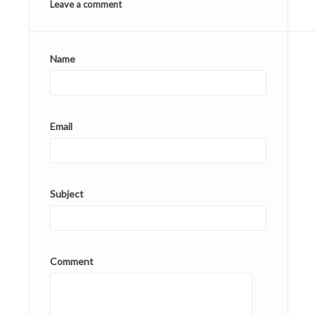
Leave a comment
Name
Email
Subject
Comment