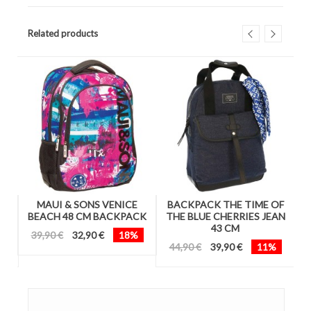
Related products
A
MAUI & SONS VENICE
BACKPACK THE TIME OF
CK
BEACH 48 CM BACKPACK
THE BLUE CHERRIES JEAN
B
43 CM
39,90 €
32,90 €
18%
44,90 €
39,90 €
11%