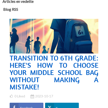
Articles en vedette
Blog RSS
TRANSITION TO 6TH GRADE:
HERE'S HOW TO CHOOSE
YOUR MIDDLE SCHOOL BAG
WITHOUT MAKING A
MISTAKE!
0
Liked
2023-10-17
Facebook
X