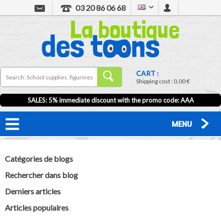
03 20 86 06 68
CART :
Shipping cost :
0,00 €
SALES: 5% immediate discount with the promo code: AAA
MENU
Catégories de blogs
Rechercher dans blog
Derniers articles
Articles populaires