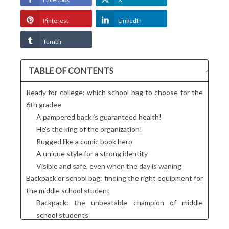
Pinterest
LinkedIn
Tumblr
TABLE OF CONTENTS
Ready for college: which school bag to choose for the
6th gradee
A pampered back is guaranteed health!
He's the king of the organization!
Rugged like a comic book hero
A unique style for a strong identity
Visible and safe, even when the day is waning
Backpack or school bag: finding the right equipment for
the middle school student
Backpack: the unbeatable champion of middle
school students
Messenger bag: casual elegance