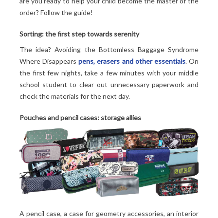
are you ready to help your child become the master of the
order? Follow the guide!
Sorting: the first step towards serenity
The idea? Avoiding the Bottomless Baggage Syndrome
Where Disappears
pens, erasers and other essentials
. On
the first few nights, take a few minutes with your middle
school student to clear out unnecessary paperwork and
check the materials for the next day.
Pouches and pencil cases: storage allies
A pencil case, a case for geometry accessories, an interior