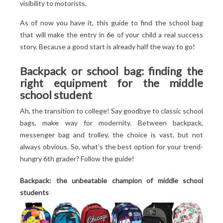
visibility to motorists.
As of now you have it, this guide to find the school bag
that will make the entry in 6
e
of your child a real success
story. Because a good start is already half the way to go!
Backpack or school bag: finding the
right equipment for the middle
school student
Ah, the transition to college! Say goodbye to classic school
bags, make way for modernity. Between backpack,
messenger bag and trolley, the choice is vast, but not
always obvious. So, what's the best option for your trend-
hungry 6th grader? Follow the guide!
Backpack: the unbeatable champion of middle school
students