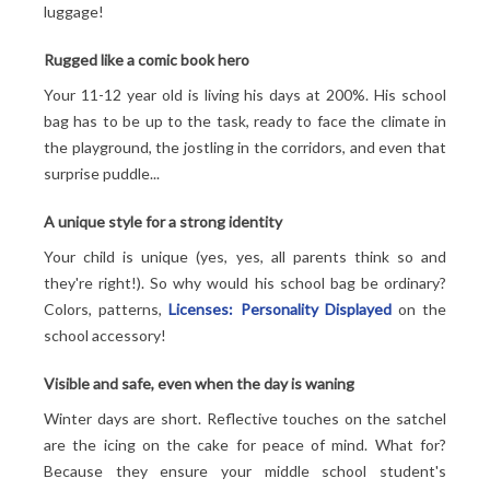
luggage!
Rugged like a comic book hero
Your 11-12 year old is living his days at 200%. His school
bag has to be up to the task, ready to face the climate in
the playground, the jostling in the corridors, and even that
surprise puddle...
A unique style for a strong identity
Your child is unique (yes, yes, all parents think so and
they're right!). So why would his school bag be ordinary?
Colors, patterns,
Licenses: Personality Displayed
on the
school accessory!
Visible and safe, even when the day is waning
Winter days are short. Reflective touches on the satchel
are the icing on the cake for peace of mind. What for?
Because they ensure your middle school student's