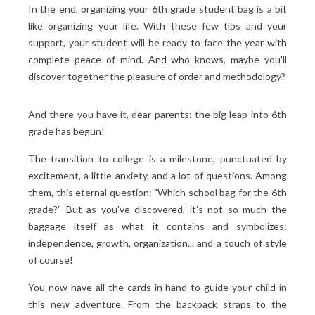
In the end, organizing your 6th grade student bag is a bit
like organizing your life. With these few tips and your
support, your student will be ready to face the year with
complete peace of mind. And who knows, maybe you'll
discover together the pleasure of order and methodology?
And there you have it, dear parents: the big leap into 6th
grade has begun!
The transition to college is a milestone, punctuated by
excitement, a little anxiety, and a lot of questions. Among
them, this eternal question: "Which school bag for the 6th
grade?" But as you've discovered, it's not so much the
baggage itself as what it contains and symbolizes:
independence, growth, organization... and a touch of style
of course!
You now have all the cards in hand to guide your child in
this new adventure. From the backpack straps to the