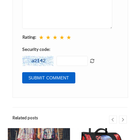
★
★
★
★
★
Rating:
Security code:
Related posts