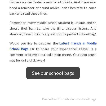
dividers on the binder, every detail counts. And if you ever
need a reminder or sound advice, don't hesitate to come
back and read these lines.
Remember: every middle school student is unique, and so
should their bag. So, take the time, discuss, listen... And
above all, have fun in this quest for the perfect school bag!
Would you like to discover the
Latest Trends in Middle
School Bags
Or to share your experience? Leave us a
comment or browse our collection online. Your next crush
may be just a click away!
See our school bags
Posted in:
Our advice on school bags