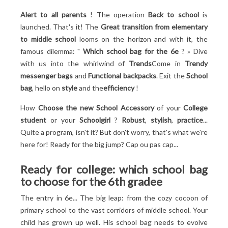
Trolley bag: practicality... in small doses
Alert to all parents
! The operation
Back to school
is
The icing on the cake: style!
launched. That's it! The
Great transition from elementary
From pen to binder: organize your bag in 6e
to middle school
looms on the horizon and with it, the
Sorting: the first step towards serenity
famous dilemma: "
Which school bag for the 6
e
? » Dive
Pouches and pencil cases: storage allies
with us into the whirlwind of
Trends
Come in
Trendy
File cabinet or sorter: these marvels of ingenuity
messenger bags
and
Functional backpacks
. Exit the
School
Weight: the pet peeve
bag
, hello on
style
and the
efficiency
!
How
Choose the new
School Accessory
of your
College
student
or your
Schoolgirl
?
Robust
,
stylish
,
practice
...
Quite a program, isn't it? But don't worry, that's what we're
here for! Ready for the big jump? Cap ou pas cap...
Ready for college: which school bag
to choose for the 6th grade
e
The entry in 6
e
... The big leap: from the cozy cocoon of
primary school to the vast corridors of middle school. Your
child has grown up well. His school bag needs to evolve