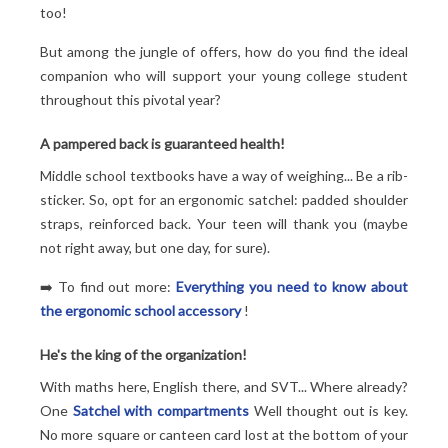
too!
But among the jungle of offers, how do you find the ideal
companion who will support your young college student
throughout this pivotal year?
A pampered back is guaranteed health!
Middle school textbooks have a way of weighing... Be a rib-
sticker. So, opt for an ergonomic satchel: padded shoulder
straps, reinforced back. Your teen will thank you (maybe
not right away, but one day, for sure).
➡️ To find out more:
Everything you need to know about
the ergonomic school accessory
!
He's the king of the organization!
With maths here, English there, and SVT... Where already?
One
Satchel with compartments
Well thought out is key.
No more square or canteen card lost at the bottom of your