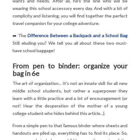
wants and needs. After all, he's the one who will be
wearing this school accessory every day. And with a bit of
complicity and listening, you will find together the perfect
travel companion for your college adventure.
➡️ The
Difference Between a Backpack and a School Bag
Still eluding you? We tell you all about these two must-
have school baggage!
From pen to binder: organize your
bag in 6
e
The art of organization... It's not an innate skill for all new
middle school students, but rather a superpower they
learn with a little practice and a lot of encouragement (or
not! Hear the desperation of the mother of a young
college student who hides behind this article...).
From a simple pen to that famous binder where sheets and
handouts are piled up, everything has to find its place. So,