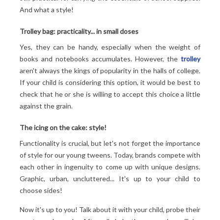
And what a style!
Trolley bag: practicality... in small doses
Yes, they can be handy, especially when the weight of
books and notebooks accumulates. However, the
trolley
aren't always the kings of popularity in the halls of college.
If your child is considering this option, it would be best to
check that he or she is willing to accept this choice a little
against the grain.
The icing on the cake: style!
Functionality is crucial, but let's not forget the importance
of style for our young tweens. Today, brands compete with
each other in ingenuity to come up with unique designs.
Graphic, urban, uncluttered... It's up to your child to
choose sides!
Now it's up to you! Talk about it with your child, probe their