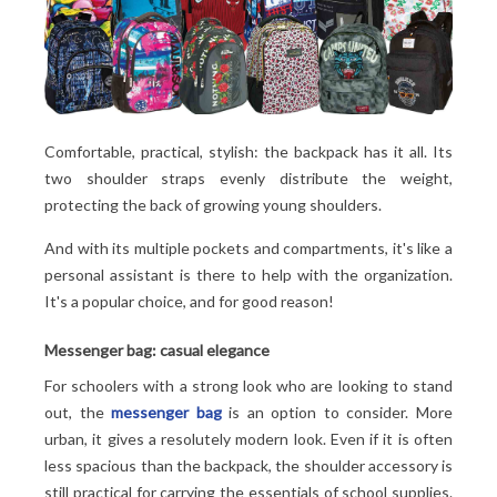
Comfortable, practical, stylish: the backpack has it all. Its
two shoulder straps evenly distribute the weight,
protecting the back of growing young shoulders.
And with its multiple pockets and compartments, it's like a
personal assistant is there to help with the organization.
It's a popular choice, and for good reason!
Messenger bag: casual elegance
For schoolers with a strong look who are looking to stand
out, the
messenger bag
is an option to consider. More
urban, it gives a resolutely modern look. Even if it is often
less spacious than the backpack, the shoulder accessory is
still practical for carrying the essentials of school supplies.