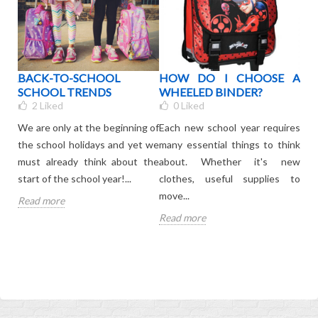
OUR
BACK-TO-SCHOOL
HOW DO I CHOOSE A
WH
BAG
SCHOOL TRENDS
WHEELED BINDER?
C
R
2
Liked
0
Liked
KI
We are only at the beginning of
Each new school year requires
your
The 
the school holidays and yet we
many essential things to think
ated
is 
must already think about the
about. Whether it's new
onl
start of the school year!...
clothes, useful supplies to
leav
move...
Read more
Rea
Read more