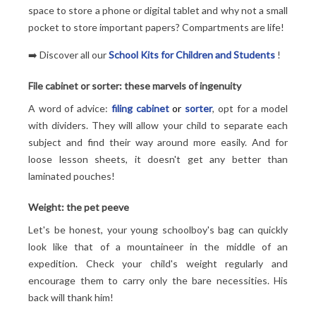
space to store a phone or digital tablet and why not a small
pocket to store important papers? Compartments are life!
➡️ Discover all our
School Kits for Children and Students
!
File cabinet or sorter: these marvels of ingenuity
A word of advice:
filing cabinet
or
sorter
, opt for a model
with dividers. They will allow your child to separate each
subject and find their way around more easily. And for
loose lesson sheets, it doesn't get any better than
laminated pouches!
Weight: the pet peeve
Let's be honest, your young schoolboy's bag can quickly
look like that of a mountaineer in the middle of an
expedition. Check your child's weight regularly and
encourage them to carry only the bare necessities. His
back will thank him!